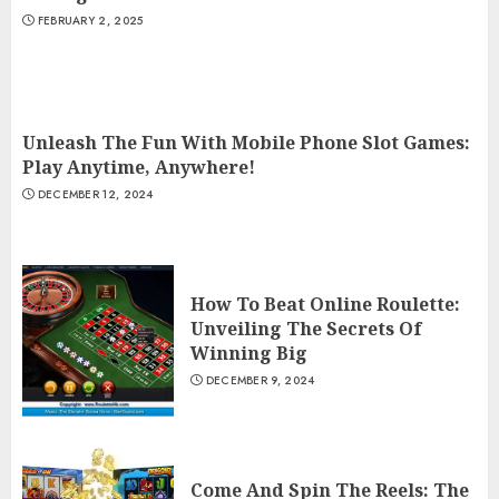
FEBRUARY 2, 2025
Unleash The Fun With Mobile Phone Slot Games:
Play Anytime, Anywhere!
DECEMBER 12, 2024
How To Beat Online Roulette:
Unveiling The Secrets Of
Winning Big
DECEMBER 9, 2024
Come And Spin The Reels: The