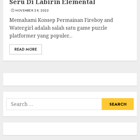
Seru Di Labirin Elemental
NOVEMBER 29, 2022
Memahami Konsep Permainan Fireboy and
Watergirl adalah salah satu game puzzle
platformer yang populer...
READ MORE
Search
for: