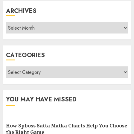
ARCHIVES
Archives
CATEGORIES
Categories
YOU MAY HAVE MISSED
How Spboss Satta Matka Charts Help You Choose
the Right Game