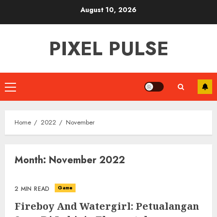
Skip
August 10, 2026
to
content
PIXEL PULSE
Primary
Menu
Home
2022
November
Month: November 2022
Game
2 MIN READ
Fireboy And Watergirl: Petualangan