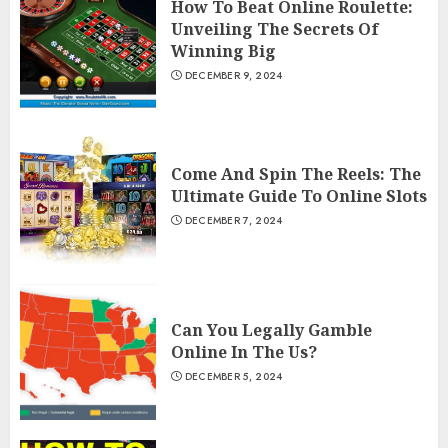
How To Beat Online Roulette:
Unveiling The Secrets Of
Winning Big
DECEMBER 9, 2024
Come And Spin The Reels: The
Ultimate Guide To Online Slots
DECEMBER 7, 2024
Can You Legally Gamble
Online In The Us?
DECEMBER 5, 2024