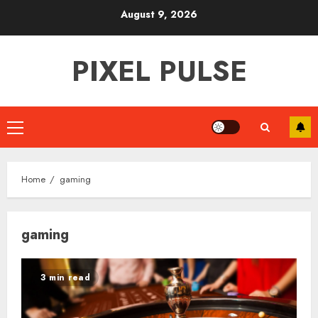
Skip
August 9, 2026
to
content
PIXEL PULSE
Primary
Menu
Home
gaming
gaming
3 min read