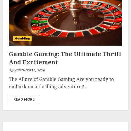
Gambling
Gamble Gaming: The Ultimate Thrill
And Excitement
NOVEMBER 10, 2024
The Allure of Gamble Gaming Are you ready to
embark on a thrilling adventure?...
READ MORE