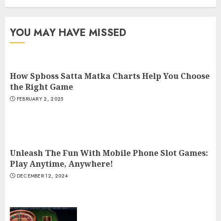
YOU MAY HAVE MISSED
How Spboss Satta Matka Charts Help You Choose
the Right Game
FEBRUARY 2, 2025
Unleash The Fun With Mobile Phone Slot Games:
Play Anytime, Anywhere!
DECEMBER 12, 2024