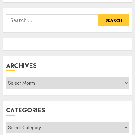
Search
for:
ARCHIVES
Archives
CATEGORIES
Categories