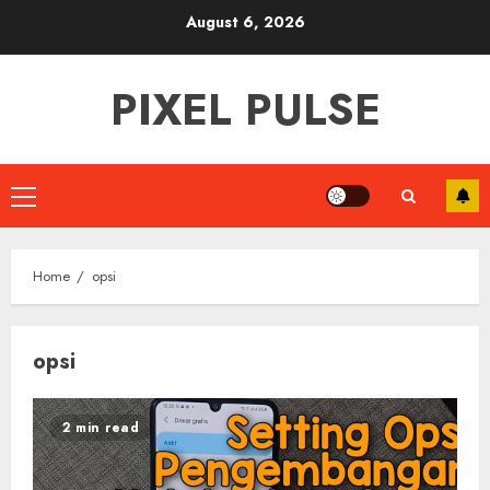
Skip
August 6, 2026
to
content
PIXEL PULSE
Primary
Menu
Home
opsi
opsi
2 min read