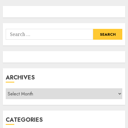
Search
for:
ARCHIVES
Archives
CATEGORIES