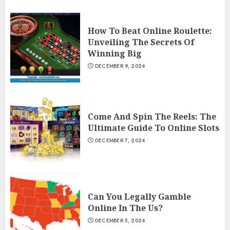
How To Beat Online Roulette:
Unveiling The Secrets Of
Winning Big
DECEMBER 9, 2024
Come And Spin The Reels: The
Ultimate Guide To Online Slots
DECEMBER 7, 2024
Can You Legally Gamble
Online In The Us?
DECEMBER 5, 2024