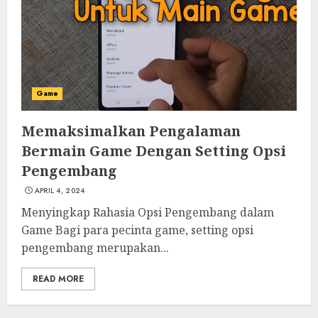
Game
Memaksimalkan Pengalaman
Bermain Game Dengan Setting Opsi
Pengembang
APRIL 4, 2024
Menyingkap Rahasia Opsi Pengembang dalam
Game Bagi para pecinta game, setting opsi
pengembang merupakan...
READ MORE