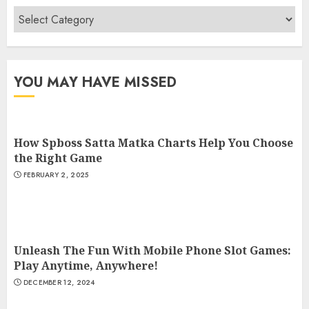
Categories
YOU MAY HAVE MISSED
How Spboss Satta Matka Charts Help You Choose
the Right Game
FEBRUARY 2, 2025
Unleash The Fun With Mobile Phone Slot Games:
Play Anytime, Anywhere!
DECEMBER 12, 2024