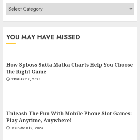
Categories
YOU MAY HAVE MISSED
How Spboss Satta Matka Charts Help You Choose
the Right Game
FEBRUARY 2, 2025
Unleash The Fun With Mobile Phone Slot Games:
Play Anytime, Anywhere!
DECEMBER 12, 2024