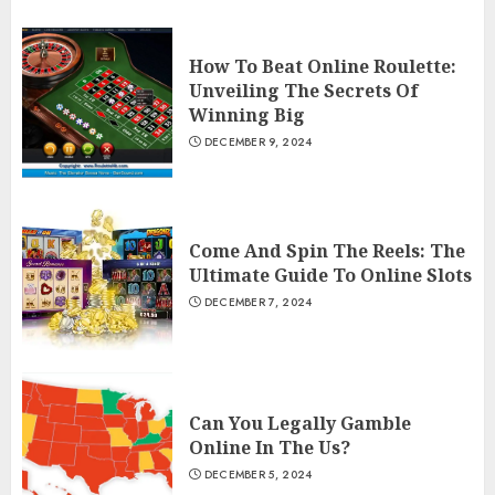
How To Beat Online Roulette:
Unveiling The Secrets Of
Winning Big
DECEMBER 9, 2024
Come And Spin The Reels: The
Ultimate Guide To Online Slots
DECEMBER 7, 2024
Can You Legally Gamble
Online In The Us?
DECEMBER 5, 2024