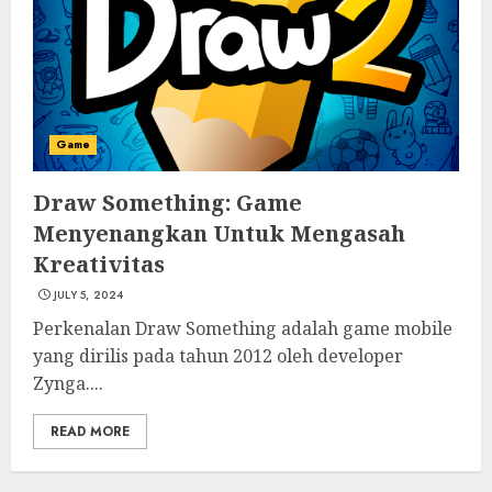
Game
Draw Something: Game
Menyenangkan Untuk Mengasah
Kreativitas
JULY 5, 2024
Perkenalan Draw Something adalah game mobile
yang dirilis pada tahun 2012 oleh developer
Zynga....
READ MORE