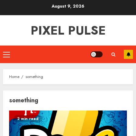
Skip
August 9, 2026
to
content
PIXEL PULSE
Primary
Menu
Home
something
something
2 min read