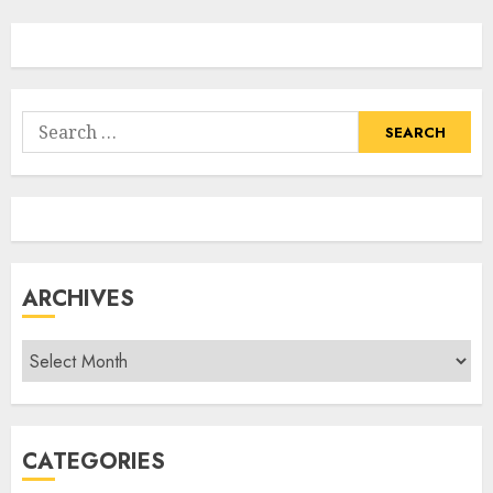
Search
for:
ARCHIVES
Archives
CATEGORIES